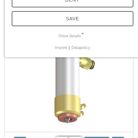
SAVE
Show details
Imprint
|
Datapolicy
NECESSARY COOKIES
Necessary cookies enable basic functions and are
required for the proper functioning of the website.
Einverständnis Cookie
Name:
cookie_consent
Provider:
PMC Plasmatechnik
Purpose:
Managing consent settings