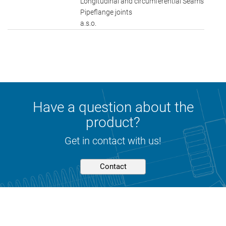
Longitudinal and circumferential Seams
Pipeflange joints
a.s.o.
Have a question about the
product?
Get in contact with us!
Contact