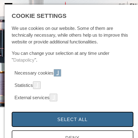
DE
EN
COOKIE SETTINGS
We use cookies on our website. Some of them are
technically necessary, while others help us to improve this
website or provide additional functionalities.
You can change your selection at any time under
"
Datapolicy
".
Necessary cookies
Statistics
External services
TIG Mechanized Welding Torch
SELECT ALL
WB1000
DENY