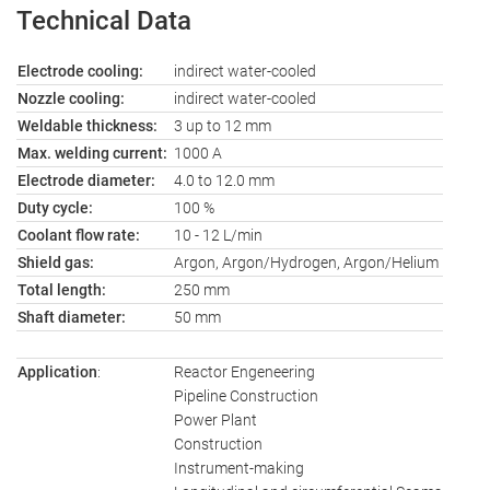
Technical Data
Electrode cooling:
indirect water-cooled
Nozzle cooling:
indirect water-cooled
Weldable thickness:
3 up to 12 mm
Max. welding current:
1000 A
Electrode diameter:
4.0 to 12.0 mm
Duty cycle:
100 %
Coolant flow rate:
10 - 12 L/min
Shield gas:
Argon, Argon/Hydrogen, Argon/Helium
Total length:
250 mm
Shaft diameter:
50 mm
Application
:
Reactor Engeneering
Pipeline Construction
Power Plant
Construction
Instrument-making