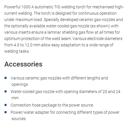
Content from external platforms is blocked by default. If
Powerful 1000 A automatic TIG welding torch for mechanised high-
cookies from external media are accepted, access to
current welding. The torch is designed for continuous operation
this content no longer requires manual consent.
under maximum load. Specially developed ceramic gas nozzles and
the optionally available water-cooled gas nozzle (as shown) with
YouTube
various inserts ensure a laminar shielding gas flow at all times for
optimum protection of the weld seam. Various electrode diameters
from 4.0 to 12.0 mm allow easy adaptation to a wide range of
welding tasks.
Accessories
Various ceramic gas nozzles with different lengths and
openings
Water-cooled gas nozzle with opening diameters of 20 and 24
mm
Connection hose package to the power source
Power/water adapter for connecting different types of power
sources