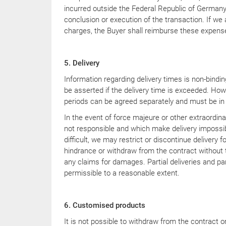
YouTube
incurred outside the Federal Republic of Germany 
conclusion or execution of the transaction. If we
charges, the Buyer shall reimburse these expens
5. Delivery
Information regarding delivery times is non-bindi
be asserted if the delivery time is exceeded. Howe
periods can be agreed separately and must be in 
In the event of force majeure or other extraordin
not responsible and which make delivery impossib
difficult, we may restrict or discontinue delivery f
hindrance or withdraw from the contract without t
any claims for damages. Partial deliveries and par
permissible to a reasonable extent.
6. Customised products
It is not possible to withdraw from the contract 