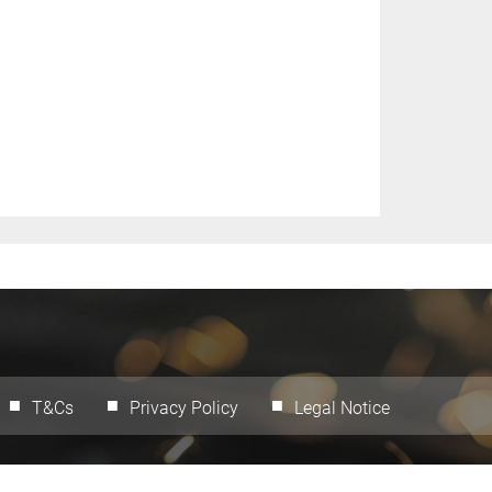
T&Cs
Privacy Policy
Legal Notice