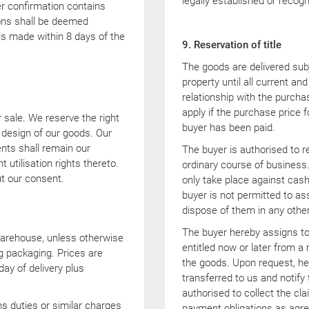
legally established or recog
er confirmation contains
ions shall be deemed
is made within 8 days of the
9. Reservation of title
The goods are delivered subje
property until all current an
relationship with the purchas
apply if the purchase price 
r sale. We reserve the right
buyer has been paid.
design of our goods. Our
nts shall remain our
The buyer is authorised to re
t utilisation rights thereto.
ordinary course of business.
t our consent.
only take place against cash
buyer is not permitted to as
dispose of them in any other
The buyer hereby assigns to 
warehouse, unless otherwise
entitled now or later from a 
g packaging. Prices are
the goods. Upon request, he 
day of delivery plus
transferred to us and notify
authorised to collect the cl
s duties or similar charges
payment obligations as agre