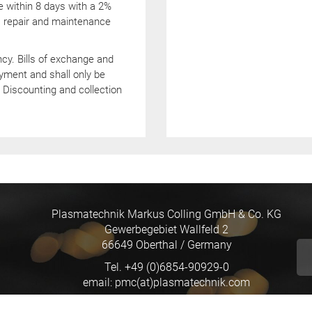
e within 8 days with a 2%
e, repair and maintenance
y. Bills of exchange and
yment and shall only be
Discounting and collection
Plasmatechnik Markus Colling GmbH & Co. KG
Gewerbegebiet Wallfeld 2
66649 Oberthal / Germany
Tel. +49 (0)6854-90929-0
email: pmc(at)plasmatechnik.com