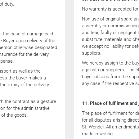
of duty.
No warranty is accepted for
Non-use of original spare an
assembly or commissioning b
and tear, faulty or negligent
in the case of carriage paid
substitute materials and che
the Buyer upon delivery of the
we accept no liability for de
e person otherwise designated
suppliers.
nsurance for the delivery
xpense.
We hereby assign to the buy
against our suppliers. The c
port as well as the
buyer obtains from the suppl
unless the buyer makes a
any case if the respective s
the expiry of the delivery
th the contract as a gesture
11. Place of fulfilment and 
ion for the administrative
The place of fulfilment for d
 of the goods.
for all disputes arising direc
St. Wendel. All amendments 
made in writing.