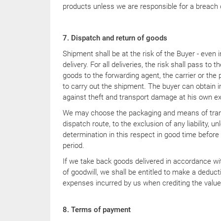
products unless we are responsible for a breach 
7. Dispatch and return of goods
Shipment shall be at the risk of the Buyer - even 
delivery. For all deliveries, the risk shall pass to 
goods to the forwarding agent, the carrier or th
to carry out the shipment. The buyer can obtain i
against theft and transport damage at his own e
We may choose the packaging and means of trans
dispatch route, to the exclusion of any liability, 
determination in this respect in good time before 
period.
If we take back goods delivered in accordance wi
of goodwill, we shall be entitled to make a deduct
expenses incurred by us when crediting the value
8. Terms of payment