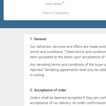
GmbH & Co. KG
Show details
Imprint
|
Datapolicy
Status as of 04/2024
NECESSARY COOKIES
Necessary cookies enable basic functions and are
required for the proper functioning of the website.
1. General
Einverständnis Cookie
Our deliveries, services and offers are made excl
Name:
terms and conditions. These terms and conditio
cookie_consent
been accepted at the latest upon acceptance of th
Provider:
Any deviating terms and conditions of the buyer 
PMC Plasmatechnik
rejected. Deviating agreements shall only be valid
in writing.
Purpose:
Managing consent settings
2. Acceptance of order
Orders shall be deemed accepted if they are confi
STATISTICS
acceptance of our delivery. An order confirmation 
Statistics cookies collect information anonymously. This