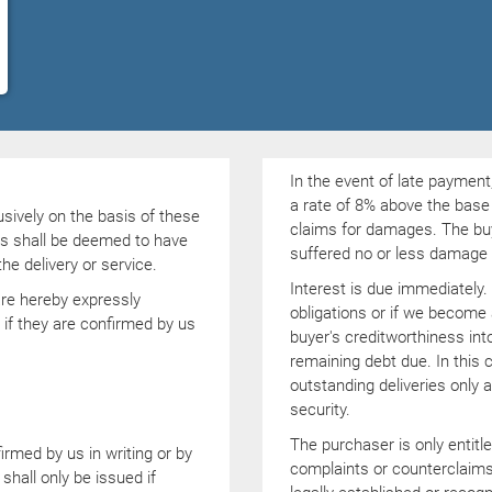
In the event of late payment,
a rate of 8% above the base 
usively on the basis of these
claims for damages. The buye
ns shall be deemed to have
suffered no or less damage a
e delivery or service.
Interest is due immediately. 
are hereby expressly
obligations or if we become
 if they are confirmed by us
buyer's creditworthiness into
remaining debt due. In this 
outstanding deliveries only
security.
The purchaser is only entitl
rmed by us in writing or by
complaints or counterclaims
shall only be issued if