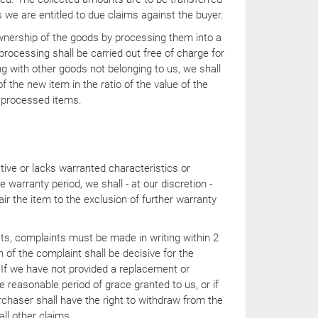
 we are entitled to due claims against the buyer.
nership of the goods by processing them into a
rocessing shall be carried out free of charge for
ng with other goods not belonging to us, we shall
f the new item in the ratio of the value of the
 processed items.
ctive or lacks warranted characteristics or
 warranty period, we shall - at our discretion -
air the item to the exclusion of further warranty
ts, complaints must be made in writing within 2
of the complaint shall be decisive for the
 If we have not provided a replacement or
he reasonable period of grace granted to us, or if
purchaser shall have the right to withdraw from the
all other claims.