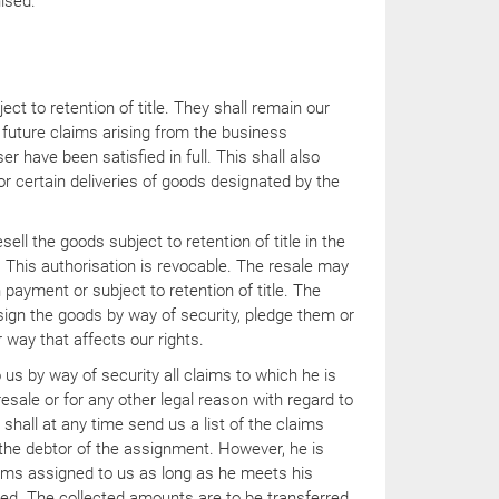
nised.
ct to retention of title. They shall remain our
d future claims arising from the business
er have been satisfied in full. This shall also
for certain deliveries of goods designated by the
sell the goods subject to retention of title in the
 This authorisation is revocable. The resale may
 payment or subject to retention of title. The
sign the goods by way of security, pledge them or
 way that affects our rights.
us by way of security all claims to which he is
resale or for any other legal reason with regard to
shall at any time send us a list of the claims
 the debtor of the assignment. However, he is
aims assigned to us as long as he meets his
ed. The collected amounts are to be transferred