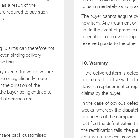
as a result of the
to us immediately as long as
 are required to pay such
The buyer cannot acquire ow
es.
new item. Any treatment or p
us. In the event of processi
be entitled to co-ownership o
reserved goods to the other
ng. Claims can therefore not
ver, binding delivery
writing.
10. Warranty
ary events for which we are
If the delivered item is defe
le or significantly more
becomes defective within the
or the duration of the
deliver a replacement or rep
he buyer being entitled to
claims by the buyer.
tial services are
In the case of obvious defec
weeks, whereby the dispatch 
timeliness of the complaint.
rectified the defect within t
the rectification fails, the 
or take back customised
contract to the exclusion of 